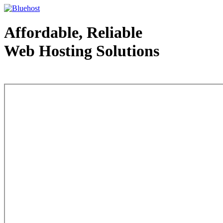
Affordable, Reliable
Web Hosting Solutions
Web Hosting - courtesy of www.bluehost.com